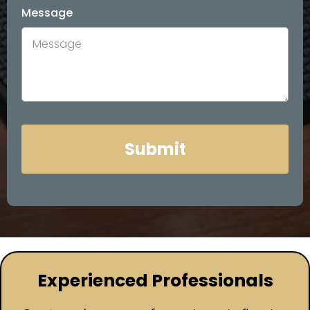
Message
Submit
Experienced Professionals