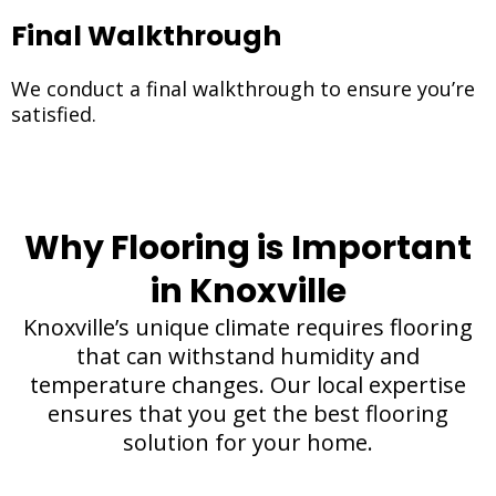
Final Walkthrough
We conduct a final walkthrough to ensure you’re
satisfied.
Why Flooring is Important
in Knoxville
Knoxville’s unique climate requires flooring
that can withstand humidity and
temperature changes. Our local expertise
ensures that you get the best flooring
solution for your home.