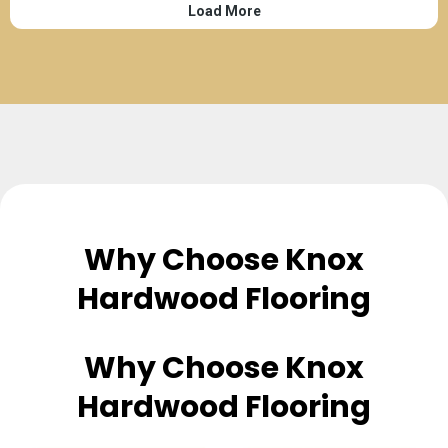
Why Choose Knox
Hardwood Flooring
Why Choose Knox
Hardwood Flooring