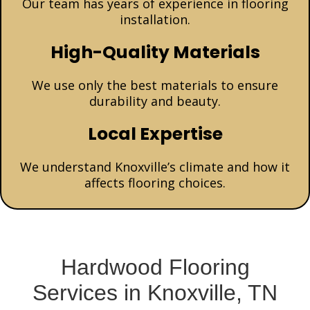
Our team has years of experience in flooring
installation.
High-Quality Materials
We use only the best materials to ensure
durability and beauty.
Local Expertise
We understand Knoxville’s climate and how it
affects flooring choices.
Hardwood Flooring
Services in Knoxville, TN