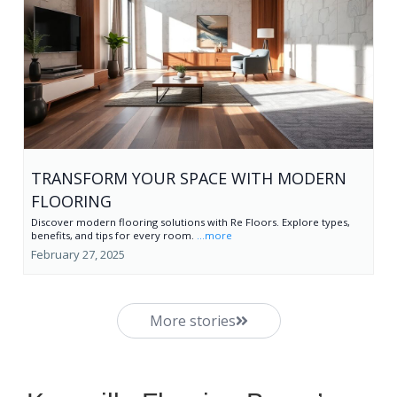
TRANSFORM YOUR SPACE WITH MODERN
FLOORING
Discover modern flooring solutions with Re Floors. Explore types,
benefits, and tips for every room.
...more
February 27, 2025
More stories