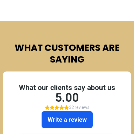
WHAT CUSTOMERS ARE
SAYING