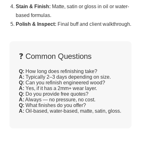
Stain & Finish:
Matte, satin or gloss in oil or water-
based formulas.
Polish & Inspect:
Final buff and client walkthrough.
❓ Common Questions
Q:
How long does refinishing take?
A:
Typically 2–3 days depending on size.
Q:
Can you refinish engineered wood?
A:
Yes, if it has a 2mm+ wear layer.
Q:
Do you provide free quotes?
A:
Always — no pressure, no cost.
Q:
What finishes do you offer?
A:
Oil-based, water-based, matte, satin, gloss.