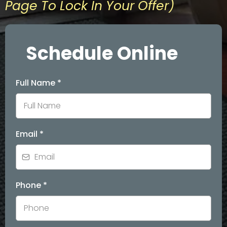
Page To Lock In Your Offer)
Schedule Online
Full Name
*
Email
*
Phone
*