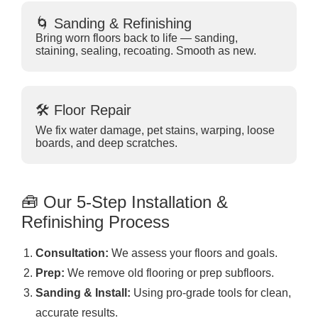
🌀 Sanding & Refinishing
Bring worn floors back to life — sanding,
staining, sealing, recoating. Smooth as new.
🛠 Floor Repair
We fix water damage, pet stains, warping, loose
boards, and deep scratches.
🧰 Our 5-Step Installation &
Refinishing Process
Consultation:
We assess your floors and goals.
Prep:
We remove old flooring or prep subfloors.
Sanding & Install:
Using pro-grade tools for clean,
accurate results.