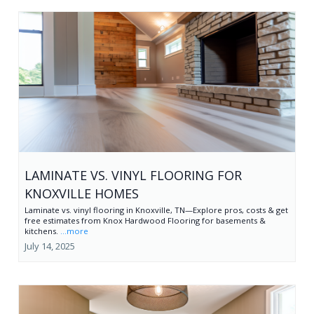
LAMINATE VS. VINYL FLOORING FOR
KNOXVILLE HOMES
Laminate vs. vinyl flooring in Knoxville, TN—Explore pros, costs & get
free estimates from Knox Hardwood Flooring for basements &
kitchens.
...more
July 14, 2025