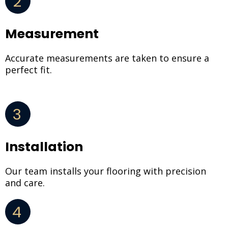
2
Measurement
Accurate measurements are taken to ensure a
perfect fit.
3
Installation
Our team installs your flooring with precision
and care.
4