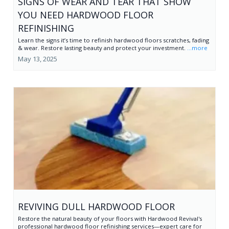
SIGNS OF WEAR AND TEAR THAT SHOW
YOU NEED HARDWOOD FLOOR
REFINISHING
Learn the signs it’s time to refinish hardwood floors scratches, fading
& wear. Restore lasting beauty and protect your investment.
...more
May 13, 2025
REVIVING DULL HARDWOOD FLOOR
Restore the natural beauty of your floors with Hardwood Revival's
professional hardwood floor refinishing services—expert care for