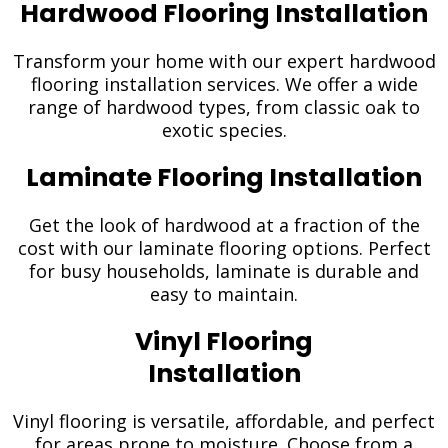
Hardwood Flooring Installation
Transform your home with our expert hardwood
flooring installation services. We offer a wide
range of hardwood types, from classic oak to
exotic species.
Laminate Flooring Installation
Get the look of hardwood at a fraction of the
cost with our laminate flooring options. Perfect
for busy households, laminate is durable and
easy to maintain.
Vinyl Flooring
Installation
Vinyl flooring is versatile, affordable, and perfect
for areas prone to moisture. Choose from a