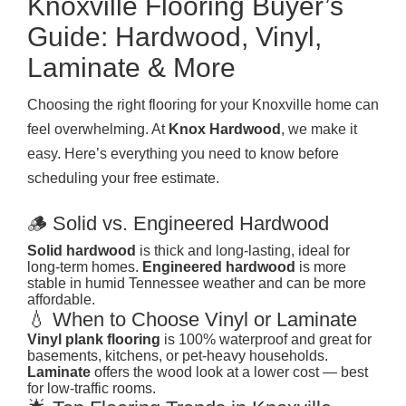
Knoxville Flooring Buyer’s
Guide: Hardwood, Vinyl,
Laminate & More
Choosing the right flooring for your Knoxville home can
feel overwhelming. At
Knox Hardwood
, we make it
easy. Here’s everything you need to know before
scheduling your free estimate.
🪵 Solid vs. Engineered Hardwood
Solid hardwood
is thick and long-lasting, ideal for
long-term homes.
Engineered hardwood
is more
stable in humid Tennessee weather and can be more
affordable.
💧 When to Choose Vinyl or Laminate
Vinyl plank flooring
is 100% waterproof and great for
basements, kitchens, or pet-heavy households.
Laminate
offers the wood look at a lower cost — best
for low-traffic rooms.