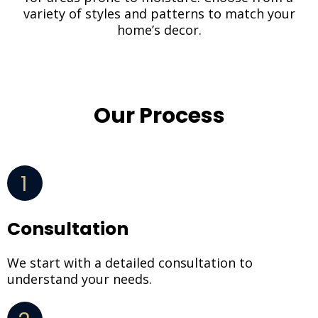
variety of styles and patterns to match your
home’s decor.
Our Process
1
Consultation
We start with a detailed consultation to
understand your needs.