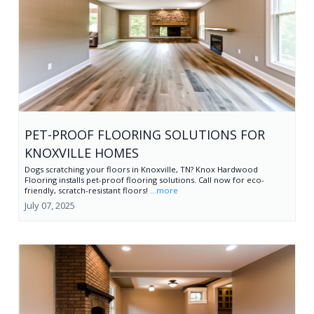
PET-PROOF FLOORING SOLUTIONS FOR
KNOXVILLE HOMES
Dogs scratching your floors in Knoxville, TN? Knox Hardwood
Flooring installs pet-proof flooring solutions. Call now for eco-
friendly, scratch-resistant floors!
...more
July 07, 2025