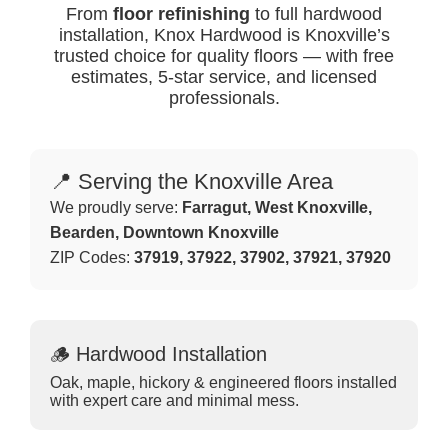
From
floor refinishing
to full hardwood
installation, Knox Hardwood is Knoxville’s
trusted choice for quality floors — with free
estimates, 5-star service, and licensed
professionals.
📍 Serving the Knoxville Area
We proudly serve:
Farragut, West Knoxville,
Bearden, Downtown Knoxville
ZIP Codes:
37919, 37922, 37902, 37921, 37920
🪵 Hardwood Installation
Oak, maple, hickory & engineered floors installed
with expert care and minimal mess.