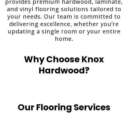
provides premium hardwood, laminate,
and vinyl flooring solutions tailored to
your needs. Our team is committed to
delivering excellence, whether you’re
updating a single room or your entire
home.
Why Choose Knox
Hardwood?
Our Flooring Services