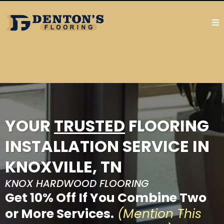
YOUR
TRUSTED
FLOORING
INSTALLATION SERVICE IN
KNOXVILLE, TN
KNOX HARDWOOD FLOORING
Get 10% Off If You Combine Two
or More Services.
(Mention This