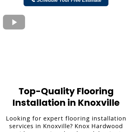
📞 Schedule Your Free Estimate
Top-Quality Flooring
Installation in Knoxville
Looking for expert flooring installation
services in Knoxville? Knox Hardwood