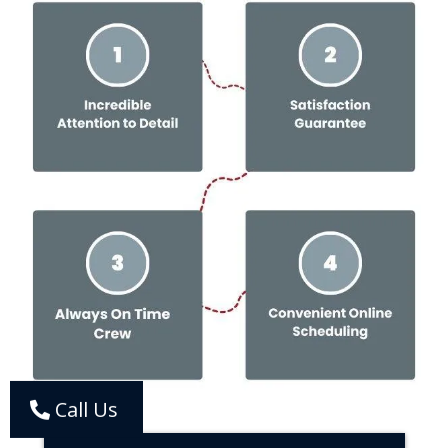
Call Us