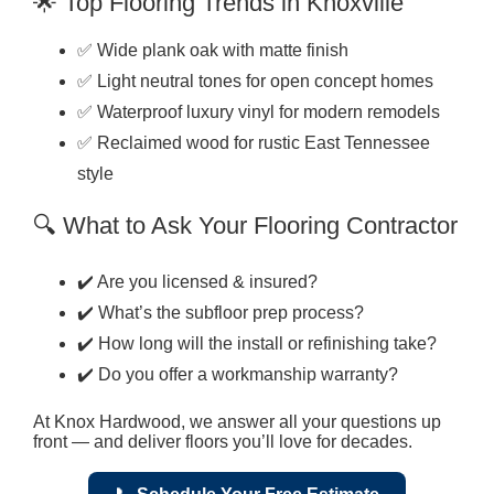
🌟 Top Flooring Trends in Knoxville
✅ Wide plank oak with matte finish
✅ Light neutral tones for open concept homes
✅ Waterproof luxury vinyl for modern remodels
✅ Reclaimed wood for rustic East Tennessee
style
🔍 What to Ask Your Flooring Contractor
✔️ Are you licensed & insured?
✔️ What’s the subfloor prep process?
✔️ How long will the install or refinishing take?
✔️ Do you offer a workmanship warranty?
At Knox Hardwood, we answer all your questions up
front — and deliver floors you’ll love for decades.