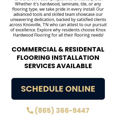
Whether it's hardwood, laminate, tile, or any
flooring type, we take pride in every install. Our
advanced tools and skilled team showcase our
unwavering dedication, backed by satisfied clients
across Knoxville, TN who can attest to our pursuit
of excellence. Explore why residents choose Knox
Hardwood Flooring for all their flooring needs!
COMMERCIAL & RESIDENTAL
FLOORING INSTALLATION
SERVICES AVAILABLE
SCHEDULE ONLINE
(865) 366-9447