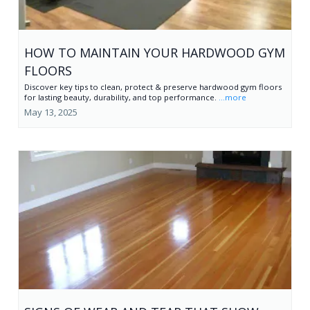
HOW TO MAINTAIN YOUR HARDWOOD GYM
FLOORS
Discover key tips to clean, protect & preserve hardwood gym floors
for lasting beauty, durability, and top performance.
...more
May 13, 2025