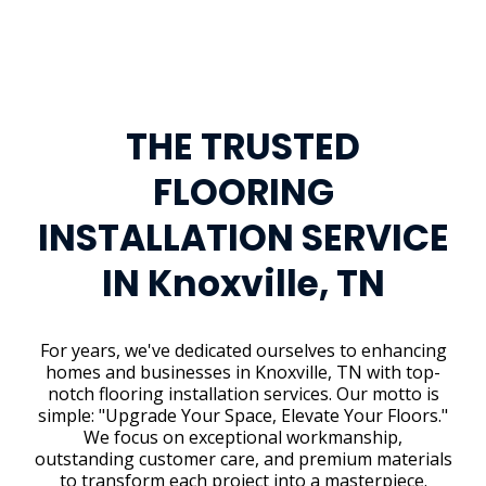
THE TRUSTED
FLOORING
INSTALLATION SERVICE
IN Knoxville, TN
For years, we've dedicated ourselves to enhancing
homes and businesses in Knoxville, TN with top-
notch flooring installation services. Our motto is
simple: "Upgrade Your Space, Elevate Your Floors."
We focus on exceptional workmanship,
outstanding customer care, and premium materials
to transform each project into a masterpiece.