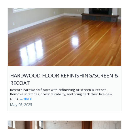
HARDWOOD FLOOR REFINISHING/SCREEN &
RECOAT
Restore hardwood floors with refinishing or screen & recoat.
Remove scratches, boost durability, and bring back their like-new
shine.
...more
May 05, 2025