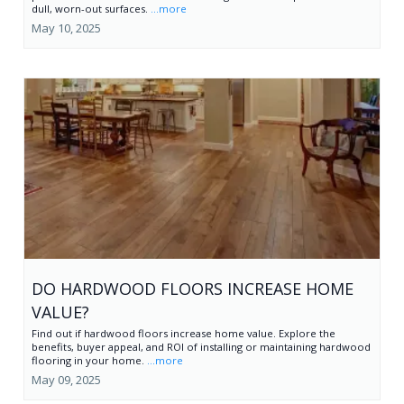
dull, worn-out surfaces.
...more
May 10, 2025
DO HARDWOOD FLOORS INCREASE HOME
VALUE?
Find out if hardwood floors increase home value. Explore the
benefits, buyer appeal, and ROI of installing or maintaining hardwood
flooring in your home.
...more
May 09, 2025