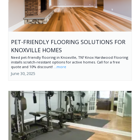
PET-FRIENDLY FLOORING SOLUTIONS FOR
KNOXVILLE HOMES
Need pet-friendly flooring in Knoxville, TN? Knox Hardwood Flooring
installs scratch-resistant options for active homes. Call for a free
quote and 10% discount!
...more
June 30, 2025