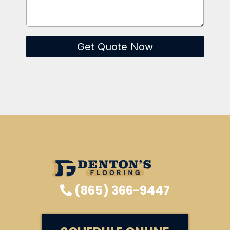
Get Quote Now
(865) 366-9447