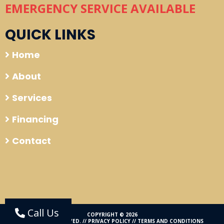
EMERGENCY SERVICE AVAILABLE
QUICK LINKS
Home
About
Services
Financing
Contact
Call Us
COPYRIGHT © 2026
ALL RIGHTS RESERVED. //
PRIVACY POLICY
//
TERMS AND CONDITIONS