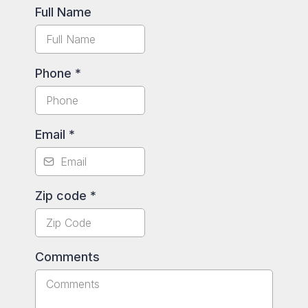
Full Name
Phone
*
Email
*
Zip code
*
Comments