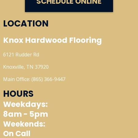
SCHEDULE ONLINE
LOCATION
Knox Hardwood Flooring
6121 Rudder Rd
Knoxville, TN 37920
Main Office: (865) 366-9447
HOURS
Weekdays:
8am - 5pm
Weekends:
On Call