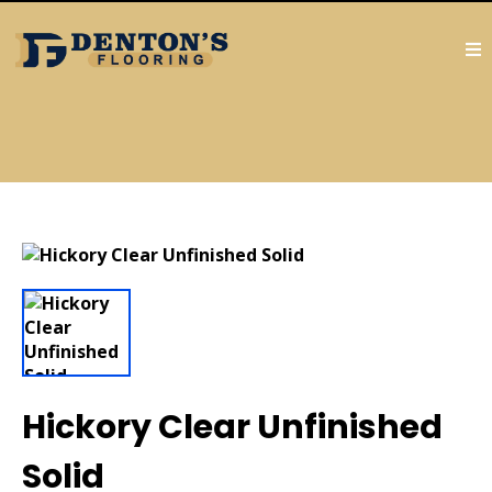
Hickory Clear Unfinished
Solid