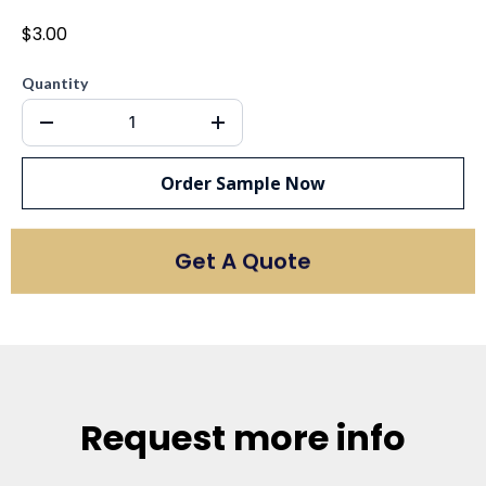
$3.00
Quantity
Order Sample Now
Get A Quote
Request more info