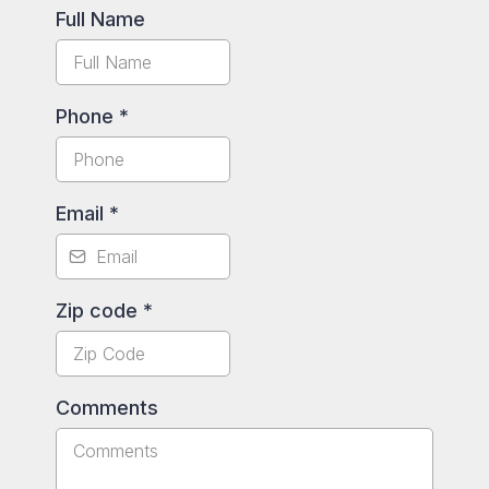
Full Name
Phone
*
Email
*
Zip code
*
Comments