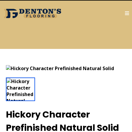
Hickory Character
Prefinished Natural Solid