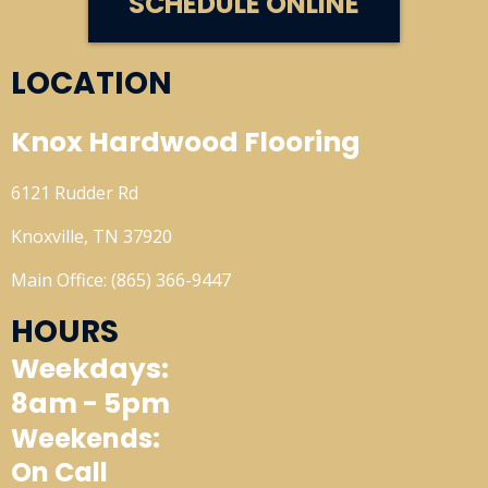
SCHEDULE ONLINE
LOCATION
Knox Hardwood Flooring
6121 Rudder Rd
Knoxville, TN 37920
Main Office: (865) 366-9447
HOURS
Weekdays:
8am - 5pm
Weekends:
On Call