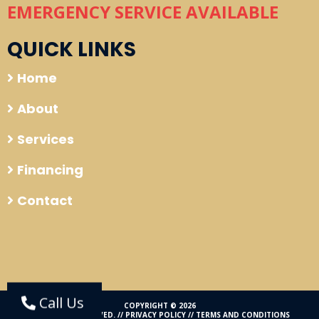
EMERGENCY SERVICE AVAILABLE
QUICK LINKS
Home
About
Services
Financing
Contact
Call Us
COPYRIGHT © 2026
ALL RIGHTS RESERVED. //
PRIVACY POLICY
//
TERMS AND CONDITIONS