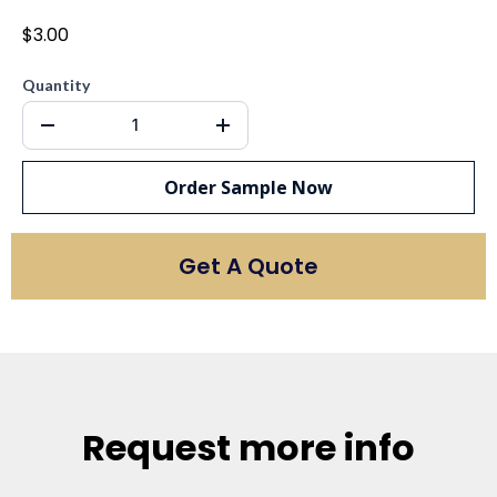
$3.00
Quantity
Order Sample Now
Get A Quote
Request more info