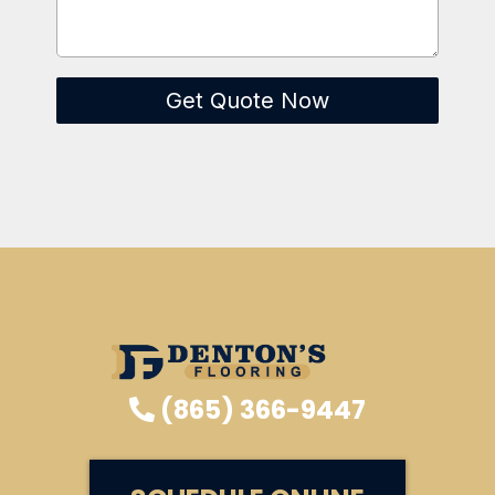
Get Quote Now
(865) 366-9447