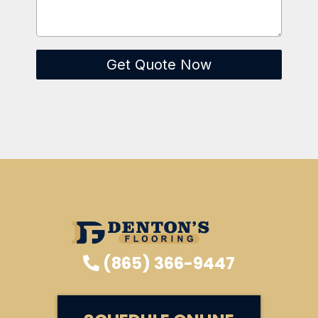
Get Quote Now
(865) 366-9447