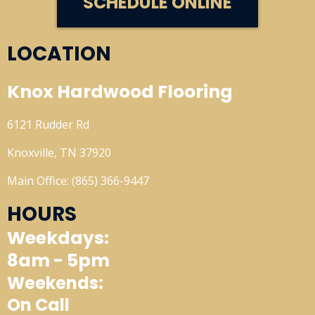
SCHEDULE ONLINE
LOCATION
Knox Hardwood Flooring
6121 Rudder Rd
Knoxville, TN 37920
Main Office: (865) 366-9447
HOURS
Weekdays:
8am - 5pm
Weekends:
On Call