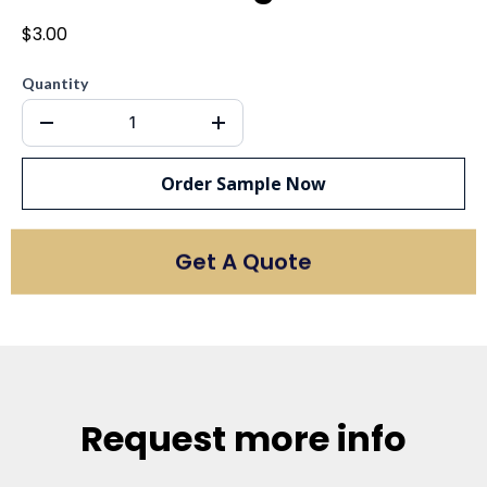
$3.00
Quantity
Order Sample Now
Get A Quote
Request more info