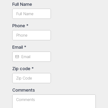
Full Name
Phone
*
Email
*
Zip code
*
Comments