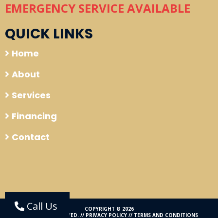
EMERGENCY SERVICE AVAILABLE
QUICK LINKS
Home
About
Services
Financing
Contact
Call Us
COPYRIGHT © 2026
ALL RIGHTS RESERVED. //
PRIVACY POLICY
//
TERMS AND CONDITIONS