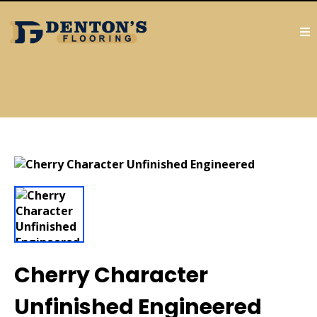
Cherry Character
Unfinished Engineered