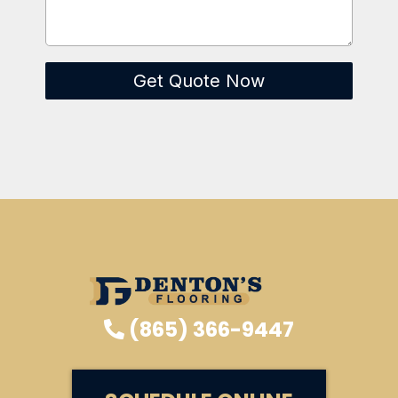
Get Quote Now
(865) 366-9447