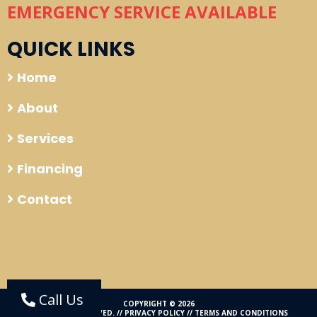
EMERGENCY SERVICE AVAILABLE
QUICK LINKS
Home
About
Services
Financing
Contact
Call Us
COPYRIGHT © 2026
ALL RIGHTS RESERVED. //
PRIVACY POLICY
//
TERMS AND CONDITIONS