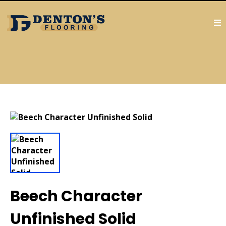
Beech Character
Unfinished Solid