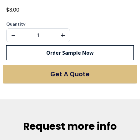
$3.00
Quantity
Order Sample Now
Get A Quote
Request more info