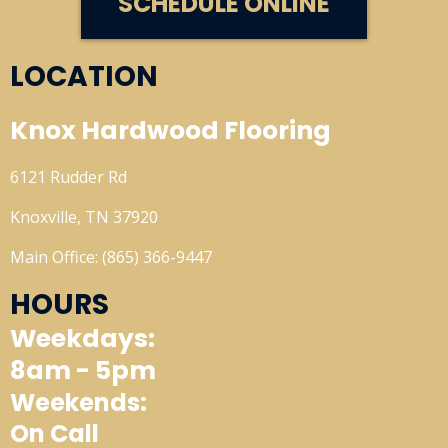
SCHEDULE ONLINE
LOCATION
Knox Hardwood Flooring
6121 Rudder Rd
Knoxville, TN 37920
Main Office: (865) 366-9447
HOURS
Weekdays:
8am - 5pm
Weekends:
On Call