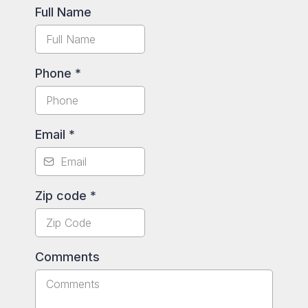
Full Name
Phone
*
Email
*
Zip code
*
Comments